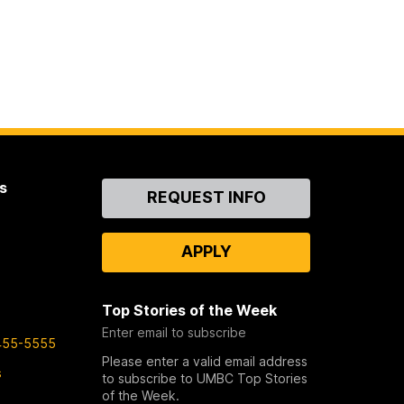
s
Contact
REQUEST INFO
Us
APPLY
Top Stories of the Week
Enter email to subscribe
455-5555
Please enter a valid email address
s
to subscribe to UMBC Top Stories
of the Week.