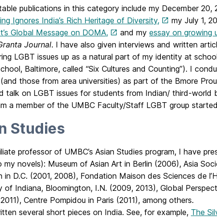
able publications in this category include my December 20,
ing Ignores India’s Rich Heritage of Diversity,
my July 1, 2
t’s Global Message on DOMA,
and my
essay on growing u
Granta Journal
. I have also given interviews and written artic
bring LGBT issues up as a natural part of my identity at schoo
School, Baltimore, called “Six Cultures and Counting”). I c
 (and those from area universities) as part of the Bmore Pr
d talk on LGBT issues for students from Indian/ third-worl
 am a member of the UMBC Faculty/Staff LGBT group started
n Studies
iliate professor of UMBC’s Asian Studies program, I have pre
o my novels): Museum of Asian Art in Berlin (2006), Asia Soc
on in D.C. (2001, 2008), Fondation Maison des Sciences de l’
y of Indiana, Bloomington, I.N. (2009, 2013), Global Perspect
2011), Centre Pompidou in Paris (2011), among others.
itten several short pieces on India. See, for example,
The Sil