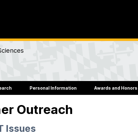
Sciences
earch
Personal Information
Awards and Honors
er Outreach
 Issues