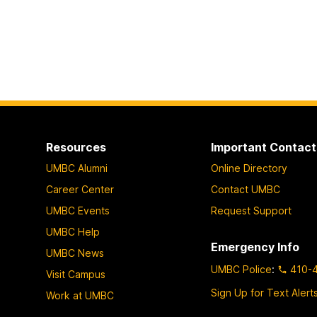
Resources
Important Contact
UMBC Alumni
Online Directory
Career Center
Contact UMBC
UMBC Events
Request Support
UMBC Help
Emergency Info
UMBC News
UMBC Police
:
410-
Visit Campus
Sign Up for Text Alert
Work at UMBC