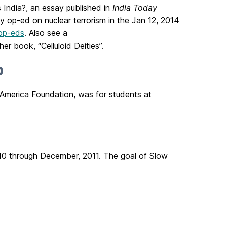
 India?, an essay published in
India Today
y op-ed on nuclear terrorism in the Jan 12, 2014
op-eds
. Also see a
er book, “Celluloid Deities”.
p
 America Foundation, was for students at
010 through December, 2011. The goal of Slow