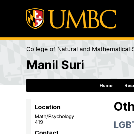
College of Natural and Mathematical 
Manil Suri
Home
Res
Oth
Location
Math/Psychology
419
LGBT
Contact