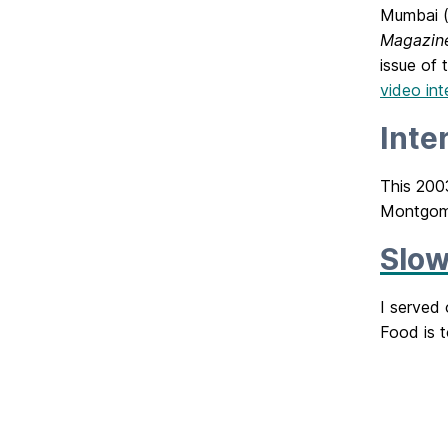
Mumbai (
Magazin
issue of
video in
Inte
This 2003
Montgome
Slow
I served
Food is t