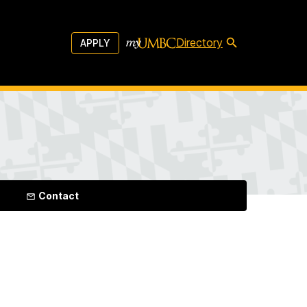
Directory
APPLY
Contact