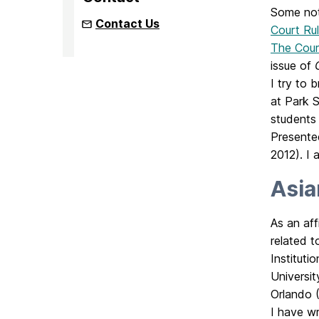
Some not
Contact Us
Court Rul
The Cour
issue of
I try to 
at Park 
students
Presente
2012). I
Asia
As an aff
related t
Instituti
Universit
Orlando (
I have wr