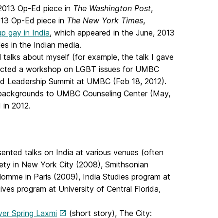
 2013 Op-Ed piece in
The Washington Post
,
013 Op-Ed piece in
The New York Times
,
p gay in India
, which appeared in the June, 2013
les in the Indian media.
l talks about myself (for example, the talk I gave
onducted a workshop on LGBT issues for UMBC
oud Leadership Summit at UMBC (Feb 18, 2012).
d backgrounds to UMBC Counseling Center (May,
 in 2012.
sented talks on India at various venues (often
iety in New York City (2008), Smithsonian
Homme in Paris (2009), India Studies program at
ives program at University of Central Florida,
ver Spring Laxmi
(short story), The City: