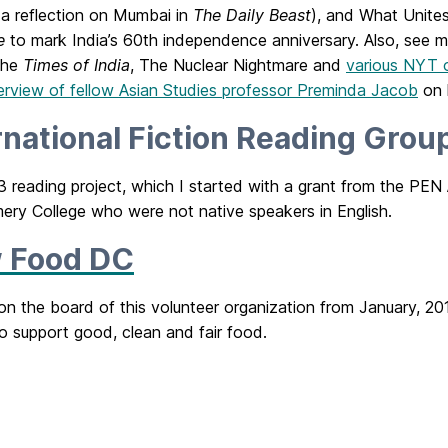
a reflection on Mumbai in
The Daily Beast
), and What Unites
e
to mark India’s 60th independence anniversary. Also, see m
 the
Times of India
, The Nuclear Nightmare and
various NYT 
terview of fellow Asian Studies professor Preminda Jacob
on h
rnational Fiction Reading Grou
 reading project, which I started with a grant from the PEN
ry College who were not native speakers in English.
 Food DC
 on the board of this volunteer organization from January, 2
o support good, clean and fair food.