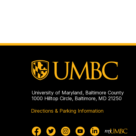
University of Maryland, Baltimore County
1000 Hilltop Circle, Baltimore, MD 21250
Directions & Parking Information