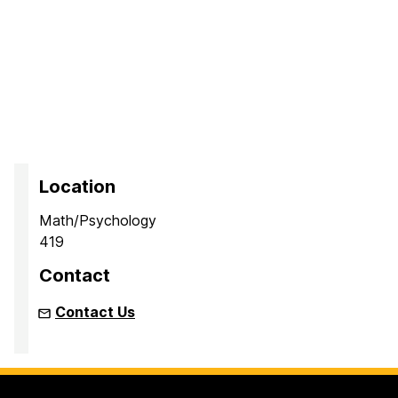
Location
Math/Psychology
419
Contact
Contact Us