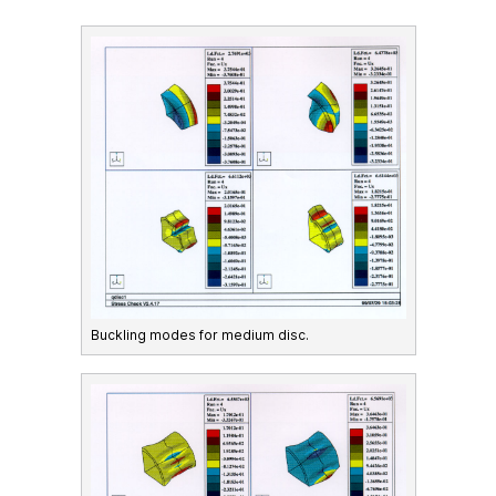
Buckling modes for medium disc.