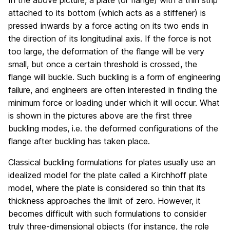
In the above picture, a plate (or flange) with a thin strip
attached to its bottom (which acts as a stiffener) is
pressed inwards by a force acting on its two ends in
the direction of its longitudinal axis. If the force is not
too large, the deformation of the flange will be very
small, but once a certain threshold is crossed, the
flange will buckle. Such buckling is a form of engineering
failure, and engineers are often interested in finding the
minimum force or loading under which it will occur. What
is shown in the pictures above are the first three
buckling modes, i.e. the deformed configurations of the
flange after buckling has taken place.
Classical buckling formulations for plates usually use an
idealized model for the plate called a Kirchhoff plate
model, where the plate is considered so thin that its
thickness approaches the limit of zero. However, it
becomes difficult with such formulations to consider
truly three-dimensional objects (for instance, the role