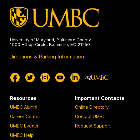
University of Maryland, Baltimore County
1000 Hilltop Circle, Baltimore, MD 21250
Directions & Parking Information
Resources
Important Contacts
UMBC Alumni
Online Directory
Career Center
Contact UMBC
UMBC Events
Request Support
UMBC Help