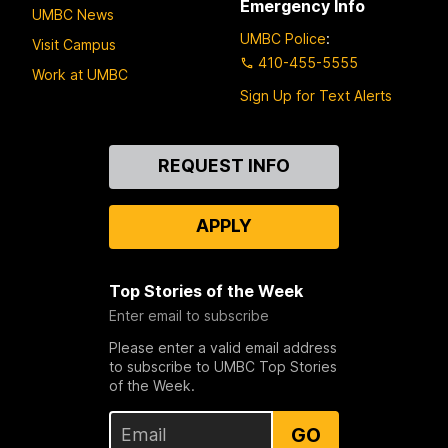
Emergency Info
UMBC News
UMBC Police
:
Visit Campus
410-455-5555
Work at UMBC
Sign Up for Text Alerts
Contact
REQUEST INFO
Us
APPLY
Top Stories of the Week
Enter email to subscribe
Please enter a valid email address
to subscribe to UMBC Top Stories
of the Week.
GO