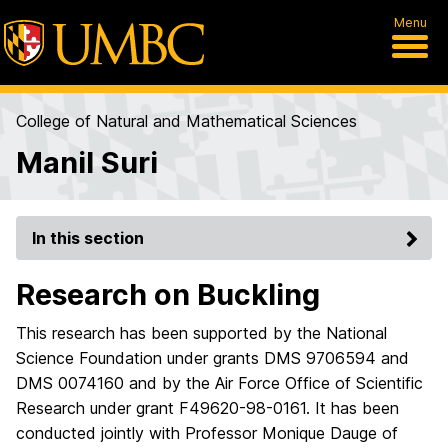
Menu
College of Natural and Mathematical Sciences
Manil Suri
In this section
Research on Buckling
This research has been supported by the National
Science Foundation under grants DMS 9706594 and
DMS 0074160 and by the Air Force Office of Scientific
Research under grant F49620-98-0161. It has been
conducted jointly with Professor Monique Dauge of