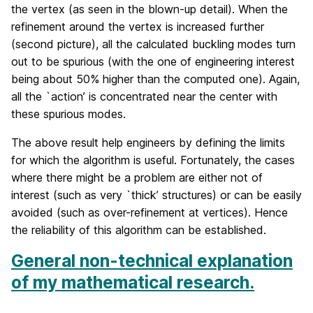
the vertex (as seen in the blown-up detail). When the
refinement around the vertex is increased further
(second picture), all the calculated buckling modes turn
out to be spurious (with the one of engineering interest
being about 50% higher than the computed one). Again,
all the `action’ is concentrated near the center with
these spurious modes.
The above result help engineers by defining the limits
for which the algorithm is useful. Fortunately, the cases
where there might be a problem are either not of
interest (such as very `thick’ structures) or can be easily
avoided (such as over-refinement at vertices). Hence
the reliability of this algorithm can be established.
General non-technical explanation
of my mathematical research.