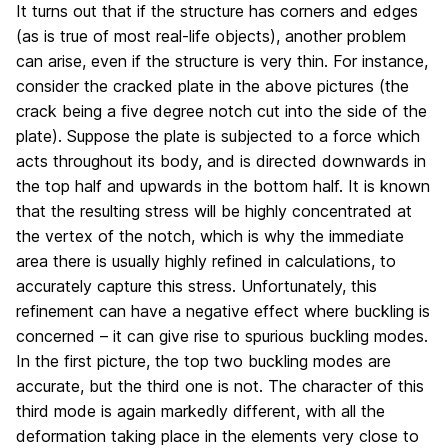
It turns out that if the structure has corners and edges
(as is true of most real-life objects), another problem
can arise, even if the structure is very thin. For instance,
consider the cracked plate in the above pictures (the
crack being a five degree notch cut into the side of the
plate). Suppose the plate is subjected to a force which
acts throughout its body, and is directed downwards in
the top half and upwards in the bottom half. It is known
that the resulting stress will be highly concentrated at
the vertex of the notch, which is why the immediate
area there is usually highly refined in calculations, to
accurately capture this stress. Unfortunately, this
refinement can have a negative effect where buckling is
concerned – it can give rise to spurious buckling modes.
In the first picture, the top two buckling modes are
accurate, but the third one is not. The character of this
third mode is again markedly different, with all the
deformation taking place in the elements very close to