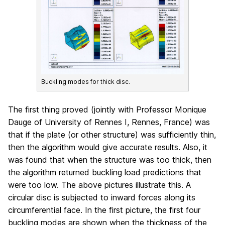
Buckling modes for thick disc.
The first thing proved (jointly with Professor Monique
Dauge of University of Rennes I, Rennes, France) was
that if the plate (or other structure) was sufficiently thin,
then the algorithm would give accurate results. Also, it
was found that when the structure was too thick, then
the algorithm returned buckling load predictions that
were too low. The above pictures illustrate this. A
circular disc is subjected to inward forces along its
circumferential face. In the first picture, the first four
buckling modes are shown when the thickness of the