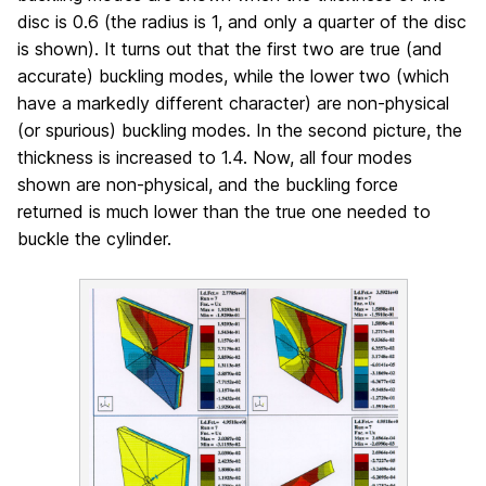
disc is 0.6 (the radius is 1, and only a quarter of the disc
is shown). It turns out that the first two are true (and
accurate) buckling modes, while the lower two (which
have a markedly different character) are non-physical
(or spurious) buckling modes. In the second picture, the
thickness is increased to 1.4. Now, all four modes
shown are non-physical, and the buckling force
returned is much lower than the true one needed to
buckle the cylinder.