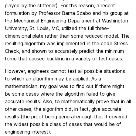
played by the stiffener). For this reason, a recent
formulation by Professor Barna Szabo and his group at
the Mechanical Engineering Department at Washington
University, St. Louis, MO, utilized the full three-
dimensional plate rather than some reduced model. The
resulting algorithm was implemented in the code Stress
Check, and shown to accurately predict the minimum
force that caused buckling in a variety of test cases.
However, engineers cannot test all possible situations
to which an algorithm may be applied. As a
mathematician, my goal was to find out if there might
be some cases where the algorithm failed to give
accurate results. Also, to mathematically prove that in all
other cases, the algorithm did, in fact, give accurate
results (the proof being general enough that it covered
the widest possible class of cases that would be of
engineering interest).