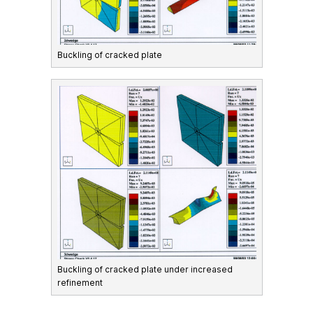
Buckling of cracked plate
Buckling of cracked plate under increased
refinement