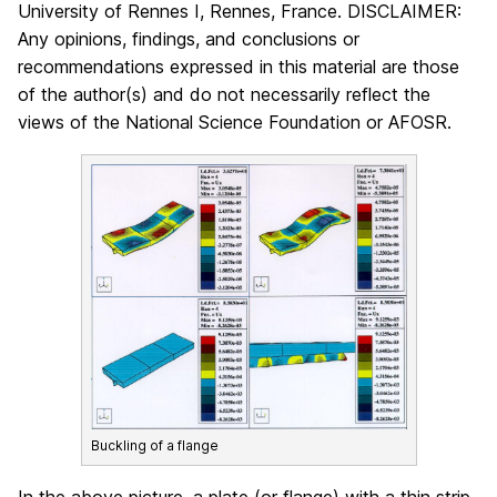
University of Rennes I, Rennes, France. DISCLAIMER:
Any opinions, findings, and conclusions or
recommendations expressed in this material are those
of the author(s) and do not necessarily reflect the
views of the National Science Foundation or AFOSR.
Buckling of a flange